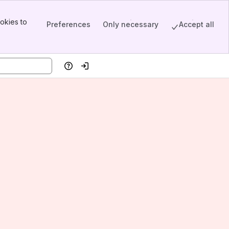
okies to
Preferences
Only necessary
Accept all
Help
Log in