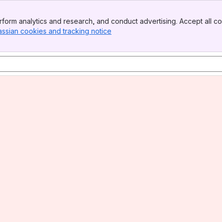
form analytics and research, and conduct advertising. Accept all co
assian cookies and tracking notice
, (opens new window)