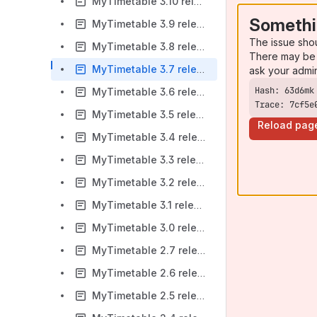
MyTimetable 3.10 release notes
Somethi
MyTimetable 3.9 release notes
The issue sho
MyTimetable 3.8 release notes
There may be 
MyTimetable 3.7 release notes
ask your admi
MyTimetable 3.6 release notes
Trace: 7cf5e
MyTimetable 3.5 release notes
Reload pag
MyTimetable 3.4 release notes
MyTimetable 3.3 release notes
MyTimetable 3.2 release notes
MyTimetable 3.1 release notes
MyTimetable 3.0 release notes
MyTimetable 2.7 release notes
MyTimetable 2.6 release notes
MyTimetable 2.5 release notes