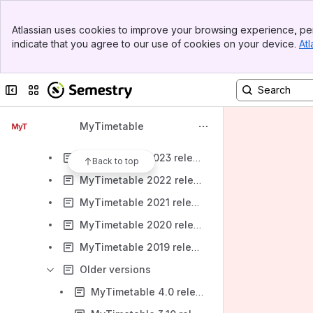
Banner
Support details
Atlassian uses cookies to improve your browsing experience, per
Top Bar
indicate that you agree to our use of cookies on your device.
Atl
Release notes
Sidebar
Main Content
MyTimetable
Collapse sidebar
Switch sites or apps
MyTimetable 2026 release notes
MyTimetable 2025 release notes
MyTimetable
MyTimetable 2024 release notes
MyTimetable 2023 release notes
Back to top
MyTimetable 2022 release notes
MyTimetable 2021 release notes
MyTimetable 2020 release notes
MyTimetable 2019 release notes
Older versions
MyTimetable 4.0 release notes