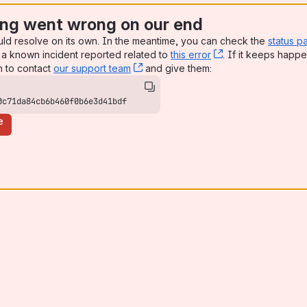
ng went wrong on our end
uld resolve on its own. In the meantime, you can check the
status p
a known incident reported related to
this error
, (opens new win
. If it keeps happe
n to contact
our support team
, (opens new window)
and give them:
0c71da84cb6b460f0b6e3d41bdf
e